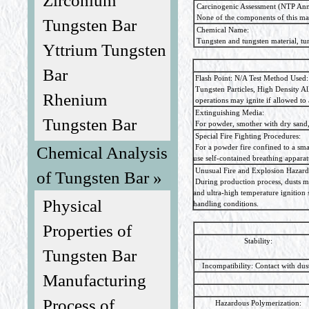
Zirconium
Carcinogenic Assessment (NTP Ann
None of the components of this ma
Tungsten Bar
Chemical Name:
Tungsten and tungsten material, tun
Yttrium Tungsten
Bar
Flash Point: N/A Test Method Used:
Tungsten Particles, High Density Al
Rhenium
operations may ignite if allowed to 
Extinguishing Media:
Tungsten Bar
For powder, smother with dry sand, 
Special Fire Fighting Procedures:
For a powder fire confined to a smal
Chemical Analysis
use self-contained breathing apparat
Unusual Fire and Explosion Hazard
of Tungsten Bar »
During production process, dusts may
and ultra-high temperature ignition
Physical
handling conditions.
Properties of
Stability:
Tungsten Bar
Incompatibility: Contact with dust 
Manufacturing
Process of
Hazardous Polymerization: