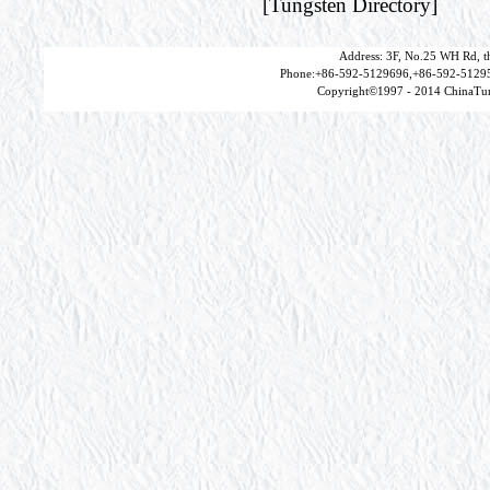
[
Tungsten Directory
]
Address: 3F, No.25 WH Rd, t
Phone:+86-592-5129696,+86-592-51295
Copyright©1997 - 2014 ChinaTun