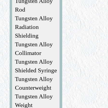
Tungsten Alloy
Rod
Tungsten Alloy
Radiation
Shielding
Tungsten Alloy
Collimator
Tungsten Alloy
Shielded Syringe
Tungsten Alloy
Counterweight
Tungsten Alloy
Weight