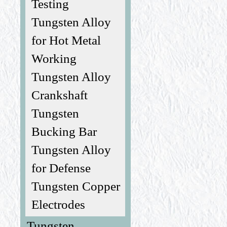
Testing
Tungsten Alloy
for Hot Metal
Working
Tungsten Alloy
Crankshaft
Tungsten
Bucking Bar
Tungsten Alloy
for Defense
Tungsten Copper
Electrodes
Tungsten