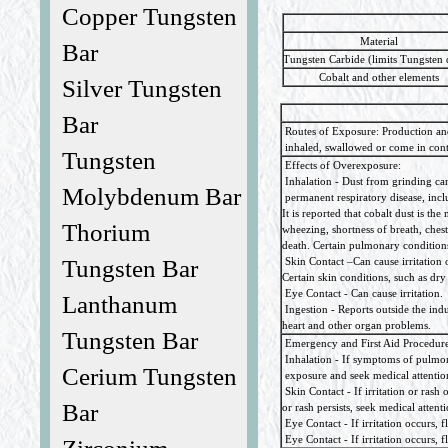
Copper Tungsten
Material
Bar
Tungsten Carbide (limits Tungsten 
Cobalt and other elements
Silver Tungsten
Bar
Routes of Exposure: Production and
inhaled, swallowed or come in conta
Tungsten
Effects of Overexposure:
Inhalation - Dust from grinding can c
Molybdenum Bar
permanent respiratory disease, inclu
It is reported that cobalt dust is 
Thorium
wheezing, shortness of breath, chest-
death. Certain pulmonary conditio
Tungsten Bar
Skin Contact –Can cause irritation o
Certain skin conditions, such as dr
Eye Contact - Can cause irritation.
Lanthanum
Ingestion - Reports outside the indu
heart and other organ problems.
Tungsten Bar
Emergency and First Aid Procedures:
Inhalation - If symptoms of pulmon
Cerium Tungsten
exposure and seek medical attentio
Skin Contact - If irritation or rash
Bar
or rash persists, seek medical attenti
Eye Contact - If irritation occurs, f
Eye Contact - If irritation occurs, f