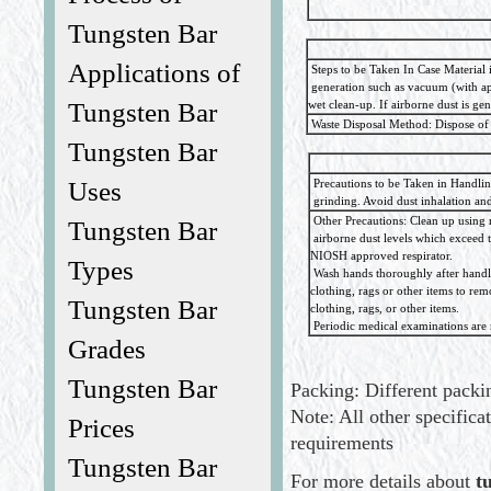
Tungsten Bar
Applications of
Steps to be Taken In Case Material i
generation such as vacuum (with app
wet clean-up. If airborne dust is g
Tungsten Bar
Waste Disposal Method: Dispose of 
Tungsten Bar
Precautions to be Taken in Handli
Uses
grinding. Avoid dust inhalation and 
Other Precautions: Clean up using 
Tungsten Bar
airborne dust levels which exceed 
NIOSH approved respirator.
Types
Wash hands thoroughly after handli
clothing, rags or other items to r
Tungsten Bar
clothing, rags, or other items.
Periodic medical examinations are 
Grades
Tungsten Bar
Packing: Different packin
Note: All other specifica
Prices
requirements
Tungsten Bar
For more details about
t