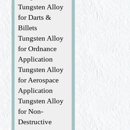
Tungsten Alloy
for Darts &
Billets
Tungsten Alloy
for Ordnance
Application
Tungsten Alloy
for Aerospace
Application
Tungsten Alloy
for Non-
Destructive