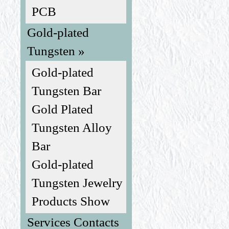
PCB
Gold-plated
Tungsten »
Gold-plated
Tungsten Bar
Gold Plated
Tungsten Alloy
Bar
Gold-plated
Tungsten Jewelry
Products Show
Services Contacts