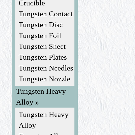
Crucible
Tungsten Contact
Tungsten Disc
Tungsten Foil
Tungsten Sheet
Tungsten Plates
Tungsten Needles
Tungsten Nozzle
Tungsten Heavy
Alloy »
Tungsten Heavy
Alloy