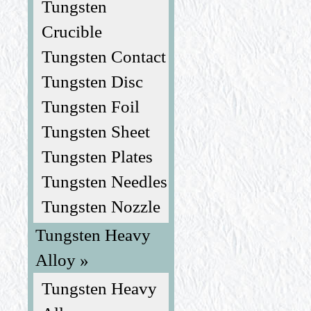
Tungsten
Crucible
Tungsten Contact
Tungsten Disc
Tungsten Foil
Tungsten Sheet
Tungsten Plates
Tungsten Needles
Tungsten Nozzle
Tungsten Heavy
Alloy »
Tungsten Heavy