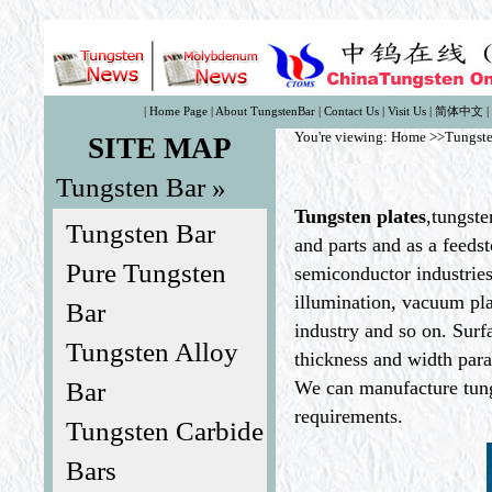
|
Home Page
|
About TungstenBar
|
Contact Us
|
Visit Us
|
简体中文
|
You're viewing:
Home
>>Tungste
SITE MAP
Tungsten Bar »
Tungsten plates
,tungste
Tungsten Bar
and parts and as a feedst
Pure Tungsten
semiconductor industries
illumination, vacuum pla
Bar
industry and so on. Surf
Tungsten Alloy
thickness and width par
Bar
We can manufacture tungs
requirements.
Tungsten Carbide
Bars