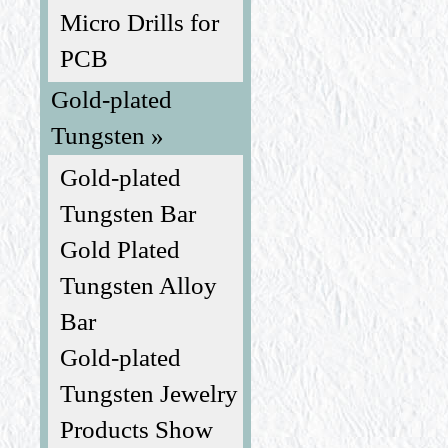
Micro Drills for
PCB
Gold-plated
Tungsten »
Gold-plated
Tungsten Bar
Gold Plated
Tungsten Alloy
Bar
Gold-plated
Tungsten Jewelry
Products Show