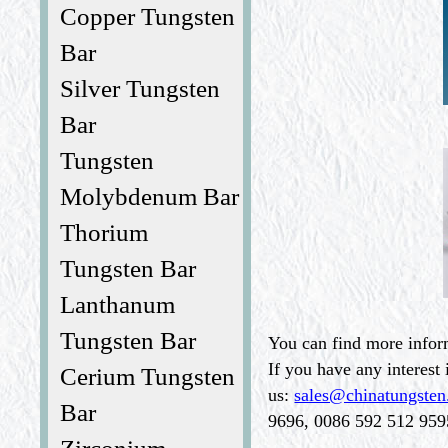
Copper Tungsten
Bar
Silver Tungsten
Bar
Tungsten
Molybdenum Bar
Thorium
Tungsten Bar
Lanthanum
Tungsten Bar
You can find more infor
If you have any interest 
Cerium Tungsten
us:
sales@chinatungste
Bar
9696, 0086 592 512 9595