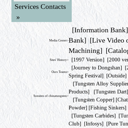
Services Contacts
»
[
Information Bank
Bank
] [
Live Video 
Media Center>
Machining
] [
Catalo
[
1997 Version
] [
2000 ve
Sites' History>
[
Journey to Dongshan
] [
Ours Teams>
Spring Festival
] [
Outside
]
[
Tungsten Alloy Supplie
Products
] [
Tungsten Dart
Sonsites of chinatungsten>
[
Tungsten Copper
] [
Chat
Powder
] [
Fishing Sinkers
]
[
Tungsten Carbides
] [
Tun
Club
] [
Infosys
] [
Pure Tun