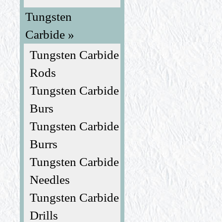
Tungsten
Carbide »
Tungsten Carbide
Rods
Tungsten Carbide
Burs
Tungsten Carbide
Burrs
Tungsten Carbide
Needles
Tungsten Carbide
Drills