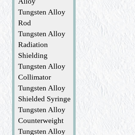
Alloy
Tungsten Alloy
Rod
Tungsten Alloy
Radiation
Shielding
Tungsten Alloy
Collimator
Tungsten Alloy
Shielded Syringe
Tungsten Alloy
Counterweight
Tungsten Alloy