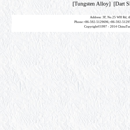
[
Tungsten Alloy
] [
Dart 
Address: 3F, No.25 WH Rd, t
Phone:+86-592-5129696,+86-592-51295
Copyright©1997 - 2014 ChinaTun