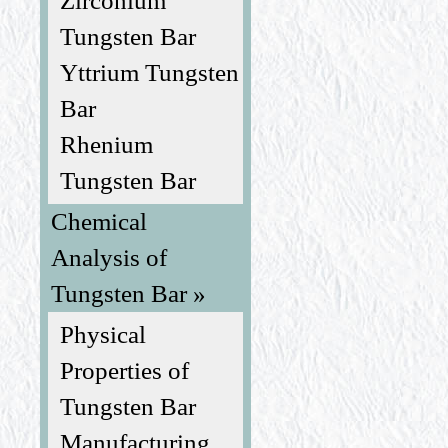
Zirconium
Tungsten Bar
Yttrium Tungsten
Bar
Rhenium
Tungsten Bar
Chemical
Analysis of
Tungsten Bar »
Physical
Properties of
Tungsten Bar
Manufacturing