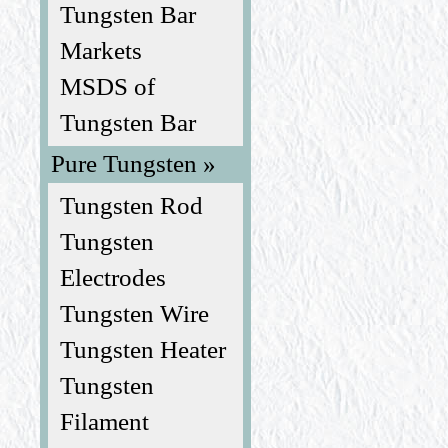
Tungsten Bar
Markets
MSDS of
Tungsten Bar
Pure Tungsten »
Tungsten Rod
Tungsten
Electrodes
Tungsten Wire
Tungsten Heater
Tungsten
Filament