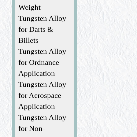
Weight
Tungsten Alloy
for Darts &
Billets
Tungsten Alloy
for Ordnance
Application
Tungsten Alloy
for Aerospace
Application
Tungsten Alloy
for Non-