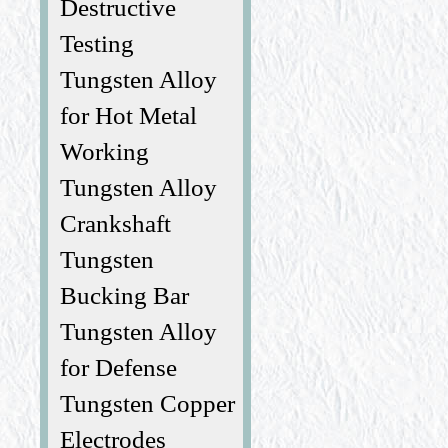
Destructive
Testing
Tungsten Alloy
for Hot Metal
Working
Tungsten Alloy
Crankshaft
Tungsten
Bucking Bar
Tungsten Alloy
for Defense
Tungsten Copper
Electrodes