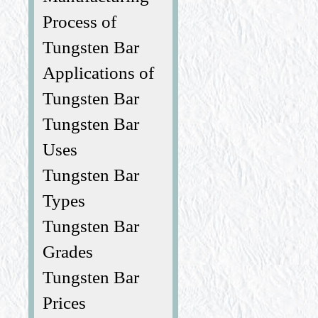
Process of
Tungsten Bar
Applications of
Tungsten Bar
Tungsten Bar
Uses
Tungsten Bar
Types
Tungsten Bar
Grades
Tungsten Bar
Prices