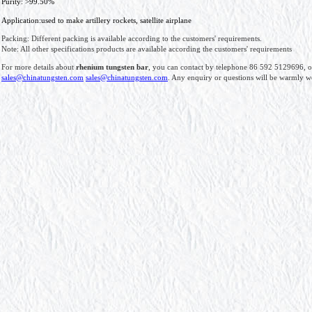
Purity: >99.50%
Application:used to make artillery rockets, satellite airplane
Packing: Different packing is available according to the customers' requirements.
Note: All other specifications products are available according the customers' requirements
For more details about
rhenium tungsten bar
, you can contact by telephone 86 592 5129696, o
sales@chinatungsten.com
sales@chinatungsten.com
. Any enquiry or questions will be warmly 