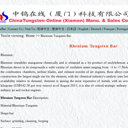
nBar
|
Contact Us
|
Visit Us
|
简体中文
|
繁体中文
|
日本語
|
English
|
Deutsch
|
Français
|
Portugu
You're viewing:
Home
>>
Rhenium Tungsten Bar
Rhenium Tungsten Bar
Rhenium:
Rhenium resembles manganese chemically and is obtained as a by-product of molybdenum an
Rhenium shows in its compounds a wide variety of oxidation states ranging from −1 to +7.Nick
the combustion chambers, turbine blades, and exhaust nozzles of jet engines, these alloys c
construction the largest single use for the element, with the chemical industry's catalytic uses 
availability relative to demand, rhenium is among the most expensive of metals, with an av
kilogram (US$142.30 per troy ounce) as of August 2011; it is also of critical strategic military
military jet and rocket engines.
Rhenium Tungsten Bar
Description:
Material:Rhenium-Tungsten
Shape:bar
Surface: grinding, cleaning, forging