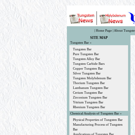
|
Home Page
|
About Tungste
SITE MAP
Tungsten Bar »
Tungsten Bar
Pure Tungsten Bar
Tungsten Alloy Bar
Tungsten Carbide Bars
Copper Tungsten Bar
Silver Tungsten Bar
Tungsten Molybdenum Bar
Thorium Tungsten Bar
Lanthanum Tungsten Bar
Cerium Tungsten Bar
Zirconium Tungsten Bar
Yttrium Tungsten Bar
Rhenium Tungsten Bar
Chemical Analysis of Tungsten Bar »
Physical Properties of Tungsten Bar
Manufacturing Process of Tungsten
Bar
Applications of Tungsten Bar