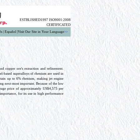
ESTBLISHED1997 ISO9001:2008
CERTIFICATED
ês
|
Español
|
Visit Our Site in Your Language
>>
d copper ore's extraction and refinement.
el-based superalloys of rhenium are used in
ontain up to 6% rhenium, making jet engine
being next-most important. Because of the low
erage price of approximately US$4,575 per
 importance, for its use in high performance