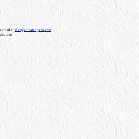
r email to
sales@chinatungsten.com
welcomed.