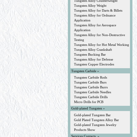
Tungsten Alloy Counterweight
Tungsten Alloy Weight
Tungsten Alloy for Darts & Billets
Tungsten Alloy for Ordnance
Application
Tungsten Alloy for Aerospace
Application
Tungsten Alloy for Non-Destructive
Testing
Tungsten Alloy for Hot Metal Working
Tungsten Alloy Crankshaft
Tungsten Bucking Bar
Tungsten Alloy for Defense
Tungsten Copper Electrodes
Tungsten Carbide »
Tungsten Carbide Rods
Tungsten Carbide Burs
Tungsten Carbide Burrs
Tungsten Carbide Needles
Tungsten Carbide Drills
Micro Drills for PCB
Gold-plated Tungsten »
Gold-plated Tungsten Bar
Gold Plated Tungsten Alloy Bar
Gold-plated Tungsten Jewelry
Products Show
Services Contacts »