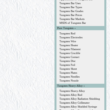
Tungsten Bar Uses
Tungsten Bar Types
Tungsten Bar Grades
Tungsten Bar Prices
Tungsten Bar Markets
MSDS of Tungsten Bar
Pure Tungsten »
Tungsten Rod
Tungsten Electrodes
Tungsten Wire
Tungsten Heater
Tungsten Filament
Tungsten Crucible
Tungsten Contact
Tungsten Disc
Tungsten Foil
Tungsten Sheet
Tungsten Plates
Tungsten Needles
Tungsten Nozzle
Tungsten Heavy Alloy »
Tungsten Heavy Alloy
Tungsten Alloy Rod
Tungsten Alloy Radiation Shielding
Tungsten Alloy Collimator
Tungsten Alloy Shielded Syringe